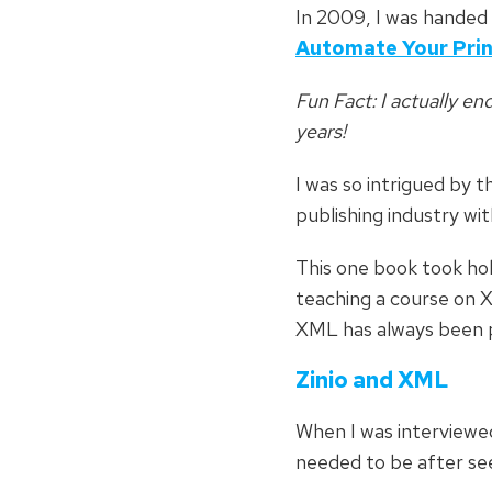
In 2009, I was handed
Automate Your Pri
Fun Fact
: I actually e
years!
I was so intrigued by t
publishing industry wi
This one book took hol
teaching a course on X
XML has always been pa
Zinio and XML
When I was interviewed 
needed to be after see