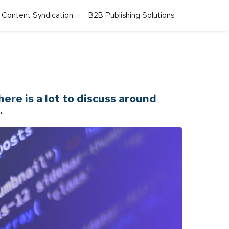
Content Syndication
B2B Publishing Solutions
re is a lot to discuss around
.