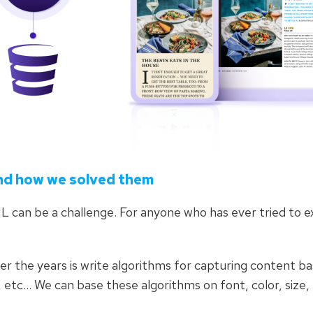
nd how we solved them
L can be a challenge. For anyone who has ever tried to 
r the years is write algorithms for capturing content b
, etc… We can base these algorithms on font, color, size,