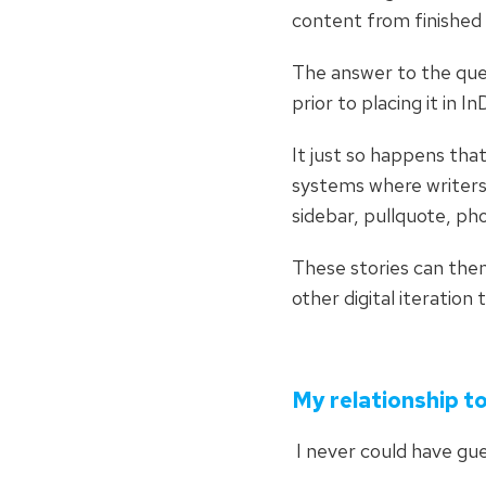
content from finished
The answer to the que
prior to placing it in 
It just so happens tha
systems where writers 
sidebar, pullquote, ph
These stories can then
other digital iteration
My relationship 
I never could have g