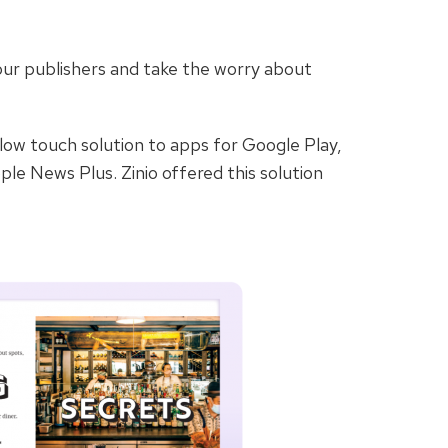
 our publishers and take the worry about
 low touch solution to apps for Google Play,
ple News Plus. Zinio offered this solution