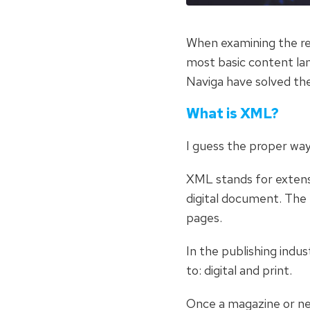
When examining the rel
most basic content lang
Naviga have solved th
What is XML?
I guess the proper way
XML stands for extensi
digital document. Th
pages.
In the publishing indu
to: digital and print.
Once a magazine or new