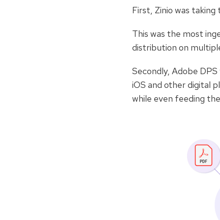
First, Zinio was takin
This was the most inge
distribution on multiple
Secondly, Adobe DPS wa
iOS and other digital 
while even feeding the