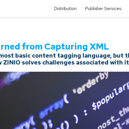
Distribution
Publisher Services
arned from Capturing XML
ost basic content tagging language, but the
w ZINIO solves challenges associated with it