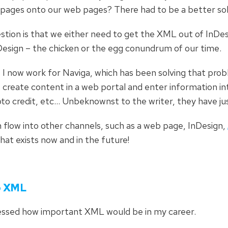
 pages onto our web pages? There had to be a better sol
stion is that we either need to get the XML out of InDes
InDesign – the chicken or the egg conundrum of our time.
t I now work for Naviga, which has been solving that prob
create content in a web portal and enter information into
oto credit, etc… Unbeknownst to the writer, they have ju
 flow into other channels, such as a web page, InDesign,
 that exists now and in the future!
to XML
uessed how important XML would be in my career.