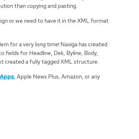
ution than copying and pasting.
ign or we need to have it in the XML format
lem for a very long time! Naviga has created
 fields for Headline, Dek, Byline, Body,
st created a fully tagged XML structure.
Apps
, Apple News Plus, Amazon, or any