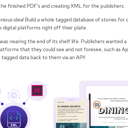
g the finished PDF’s and creating XML for the publishers.
nious idea! Build a whole tagged database of stories for
 digital platforms right off their plate.
s nearing the end of its shelf life. Publishers wanted a
platforms that they could see and not foresee, such as Ap
 tagged data back to them via an API!