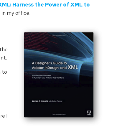
XML: Harness the Power of XML to
f in my office.
 the
ent.
n to
re I