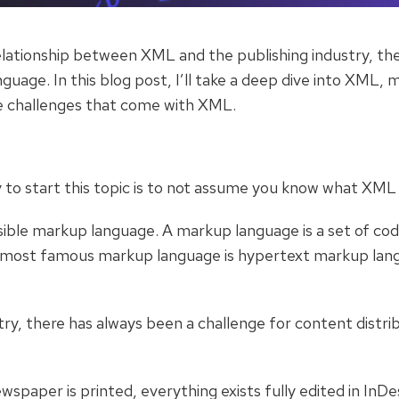
ationship between XML and the publishing industry, there 
uage. In this blog post, I’ll take a deep dive into XML, m
e challenges that come with XML.
 to start this topic is to not assume you know what XML 
ble markup language. A markup language is a set of codes
e most famous markup language is hypertext markup lan
stry, there has always been a challenge for content distri
spaper is printed, everything exists fully edited in InDe