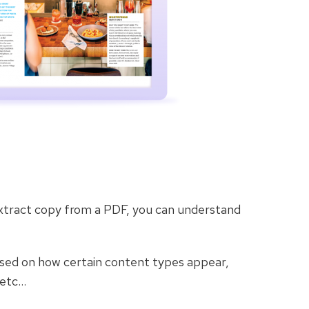
extract copy from a PDF, you can understand
ased on how certain content types appear,
 etc…