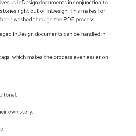
iver us InDesign documents in conjunction to
tories right out of InDesign. This makes for
not been washed through the PDF process.
ckaged InDesign documents can be handled in
 tags, which makes the process even easier on
itorial.
eir own story.
e.