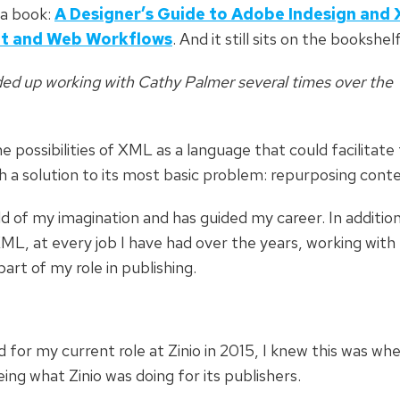
 a book:
A Designer’s Guide to Adobe Indesign
and 
nt and Web Workflows
. And it still sits on the bookshel
nded up working with Cathy Palmer several times over the
he possibilities of XML as a language that could facilitate
th a solution to its most basic problem: repurposing cont
d of my imagination and has guided my career. In additio
ML, at every job I have had over the years, working with
rt of my role in publishing.
for my current role at Zinio in 2015, I knew this was whe
ing what Zinio was doing for its publishers.