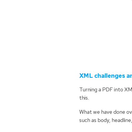
XML challenges a
Turning a PDF into XM
this.
What we have done ove
such as body, headline