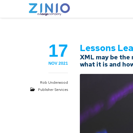
17
Lessons Le
XML may be the m
what it is and ho
NOV 2021
Rob Underwood
Publisher Services