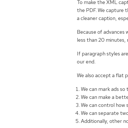
To make the XML captu
the PDF. We capture th
a cleaner caption, esp
Because of advances w
less than 20 minutes, 
If paragraph styles ar
our end.
We also accept a flat 
We can mark ads so t
We can make a better
We can control how s
We can separate two 
Additionally, other 