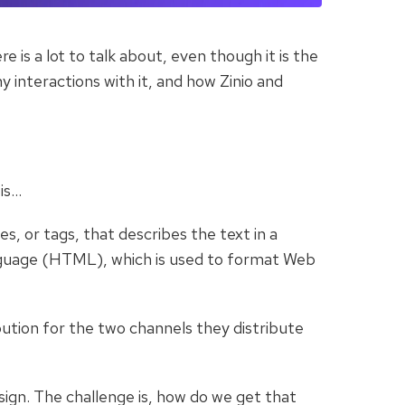
is a lot to talk about, even though it is the
y interactions with it, and how Zinio and
is…
, or tags, that describes the text in a
guage (HTML), which is used to format Web
bution for the two channels they distribute
sign. The challenge is, how do we get that