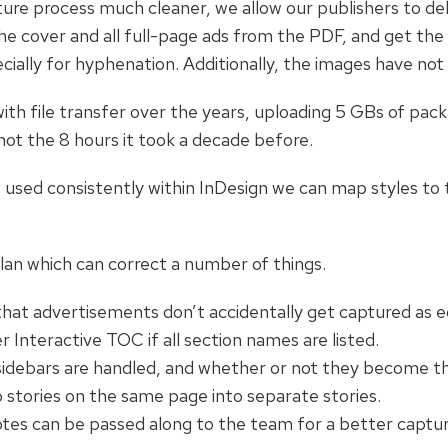
re process much cleaner, we allow our publishers to del
e cover and all full-page ads from the PDF, and get the s
ecially for hyphenation. Additionally, the images have 
ith file transfer over the years, uploading 5 GBs of pa
not the 8 hours it took a decade before.
e used consistently within InDesign we can map styles to
plan which can correct a number of things.
hat advertisements don’t accidentally get captured as ed
 Interactive TOC if all section names are listed.
idebars are handled, and whether or not they become th
stories on the same page into separate stories.
notes can be passed along to the team for a better captur