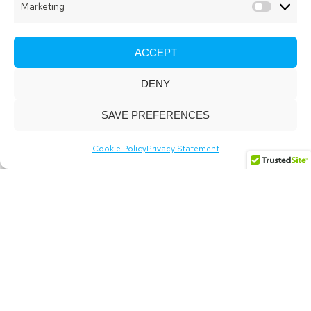
Marketing
Market
ACCEPT
DENY
SAVE PREFERENCES
Cookie Policy
Privacy Statement
Digital delivery that
transforms businesses