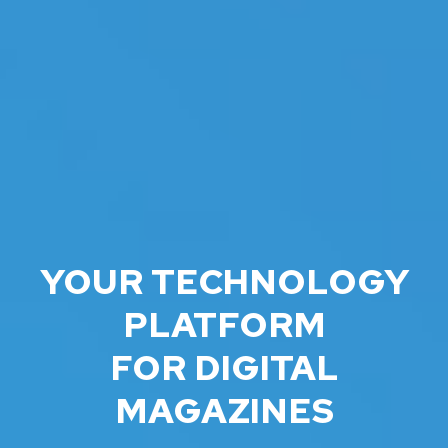
YOUR TECHNOLOGY
PLATFORM
FOR DIGITAL
MAGAZINES