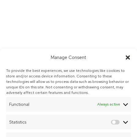
Manage Consent
To provide the best experiences, we use technologies like cookies to
store and/or access device information. Consenting to these
technologies will allow us to process data such as browsing behavior or
unique IDs on this site. Not consenting or withdrawing consent, may
adversely affect certain features and functions.
Functional
Always active
Statistics
Statist